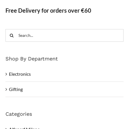
Free Delivery for orders over €60
Search
for:
Shop By Department
Electronics
Gifting
Categories