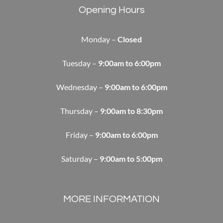
Opening Hours
Monday –
Closed
Tuesday –
9:00am to 6:00pm
Wednesday –
9:00am to 6:00pm
Thursday –
9:00am to 8:30pm
Friday –
9:00am to 6:00pm
Saturday –
9:00am to 5:00pm
MORE INFORMATION