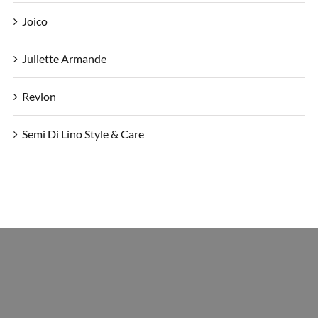
Joico
Juliette Armande
Revlon
Semi Di Lino Style & Care