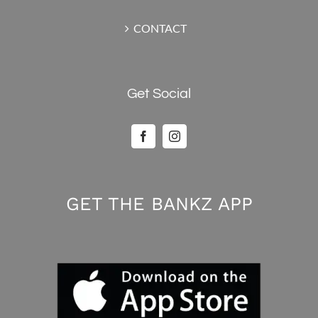
CONTACT
Get Social
GET THE BANKZ APP