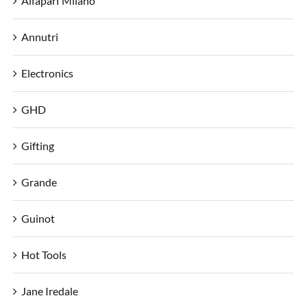
Alfaparf Milano
Annutri
Electronics
GHD
Gifting
Grande
Guinot
Hot Tools
Jane Iredale