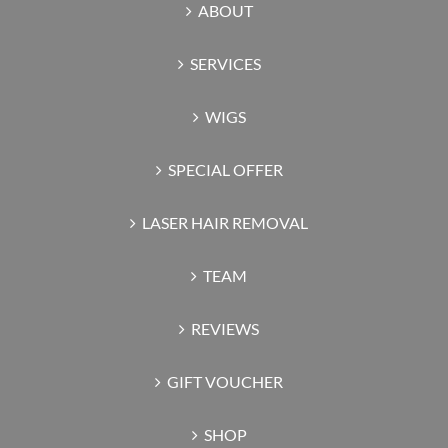
ABOUT
SERVICES
WIGS
SPECIAL OFFER
LASER HAIR REMOVAL
TEAM
REVIEWS
GIFT VOUCHER
SHOP