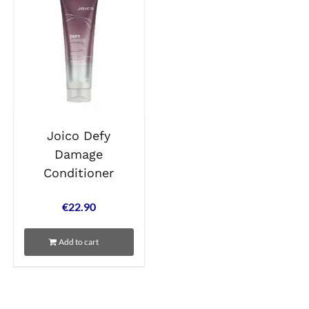
Joico Defy
Damage
Conditioner
€
22.90
Add to cart