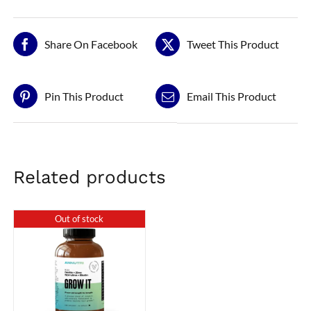
Share On Facebook
Tweet This Product
Pin This Product
Email This Product
Related products
Out of stock