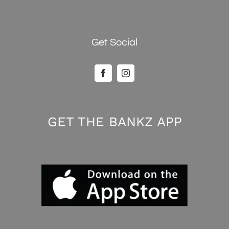
Get Social
GET THE BANKZ APP