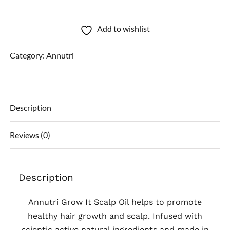
Scalp
Oil
Add to wishlist
quantity
Category:
Annutri
Description
Reviews (0)
Description
Annutri Grow It Scalp Oil helps to promote
healthy hair growth and scalp. Infused with
scientic active natural ingredients and made in