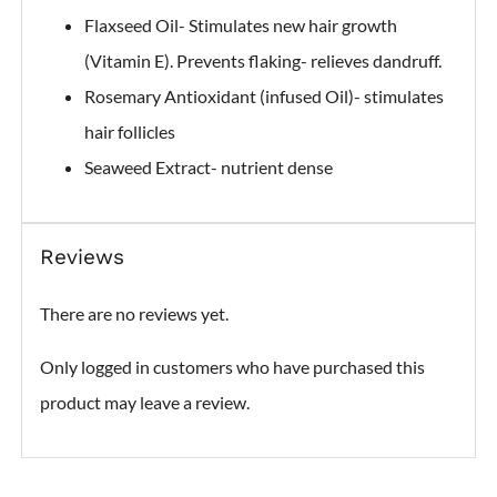
Flaxseed Oil- Stimulates new hair growth
(Vitamin E). Prevents flaking- relieves dandruff.
Rosemary Antioxidant (infused Oil)- stimulates
hair follicles
Seaweed Extract- nutrient dense
Reviews
There are no reviews yet.
Only logged in customers who have purchased this
product may leave a review.