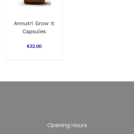
Annutri Grow It
Capsules
€
32.00
Opening Hours