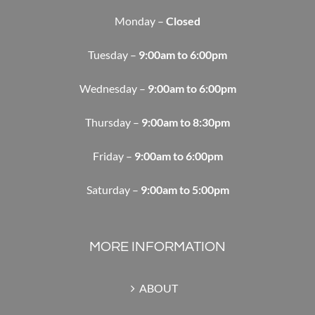
Monday –
Closed
Tuesday –
9:00am to 6:00pm
Wednesday –
9:00am to 6:00pm
Thursday –
9:00am to 8:30pm
Friday –
9:00am to 6:00pm
Saturday –
9:00am to 5:00pm
MORE INFORMATION
ABOUT