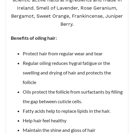
Ireland. Smell of Lavender, Rose Geranium,
Bergamot, Sweet Orange, Frankincense, Juniper
Berry.
Benefits of oiling hair:
Protect hair from regular wear and tear
Regular oiling reduces hygral fatigue or the
swelling and drying of hair and protects the
follicle
Oils protect the follicle from surfactants by filling
the gap between cuticle cells.
Fatty acids help to replace lipids in the hair.
Help hair feel healthy
Maintain the shine and gloss of hair