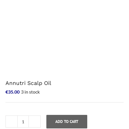
Annutri Scalp Oil
€
35.00
3 in stock
ADD TO CART
Annutri