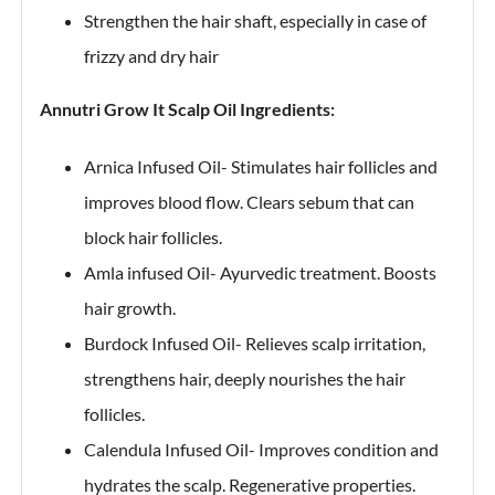
Strengthen the hair shaft, especially in case of
frizzy and dry hair
Annutri Grow It Scalp Oil Ingredients:
Arnica Infused Oil- Stimulates hair follicles and
improves blood flow. Clears sebum that can
block hair follicles.
Amla infused Oil- Ayurvedic treatment. Boosts
hair growth.
Burdock Infused Oil- Relieves scalp irritation,
strengthens hair, deeply nourishes the hair
follicles.
Calendula Infused Oil- Improves condition and
hydrates the scalp. Regenerative properties.