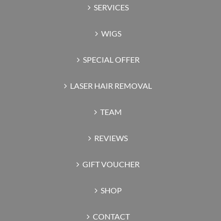
SERVICES
WIGS
SPECIAL OFFER
LASER HAIR REMOVAL
TEAM
REVIEWS
GIFT VOUCHER
SHOP
CONTACT