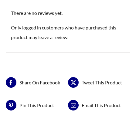
There are no reviews yet.
Only logged in customers who have purchased this
product may leave a review.
Share On Facebook
Tweet This Product
Pin This Product
Email This Product