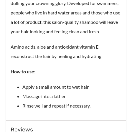
dulling your crowning glory. Developed for swimmers,
people who live in hard water areas and those who use
a lot of product, this salon-quality shampoo will leave
your hair looking and feeling clean and fresh.
Amino acids, aloe and antioxidant vitamin E
reconstruct the hair by healing and hydrating
How to use:
Apply a small amount to wet hair
Massage into a lather
Rinse well and repeat if necessary.
Reviews