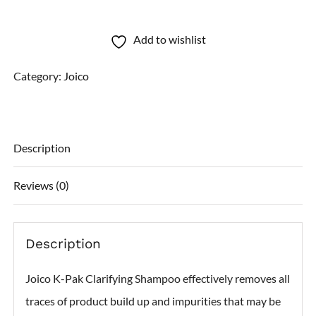
K-
Pak
Add to wishlist
Clarifying
Category:
Joico
Shampoo
quantity
Description
Reviews (0)
Description
Joico K-Pak Clarifying Shampoo effectively removes all
traces of product build up and impurities that may be