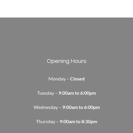
Opening Hours
Monday –
Closed
Tuesday –
9:00am to 6:00pm
Wednesday –
9:00am to 6:00pm
Thursday –
9:00am to 8:30pm