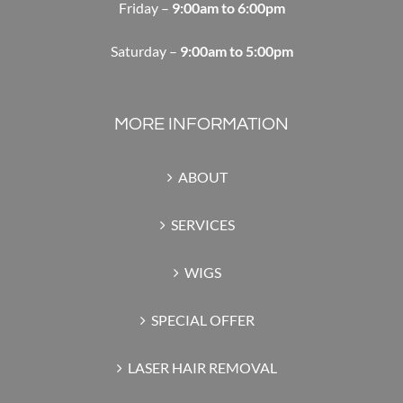
Friday –
9:00am to 6:00pm
Saturday –
9:00am to 5:00pm
MORE INFORMATION
ABOUT
SERVICES
WIGS
SPECIAL OFFER
LASER HAIR REMOVAL