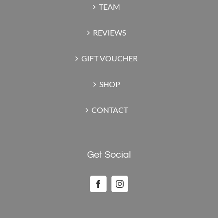
TEAM
REVIEWS
GIFT VOUCHER
SHOP
CONTACT
Get Social