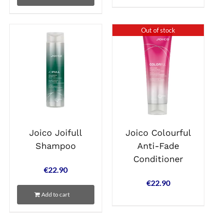
Out of stock
Joico Joifull
Joico Colourful
Shampoo
Anti-Fade
Conditioner
€
22.90
€
22.90
Add to cart