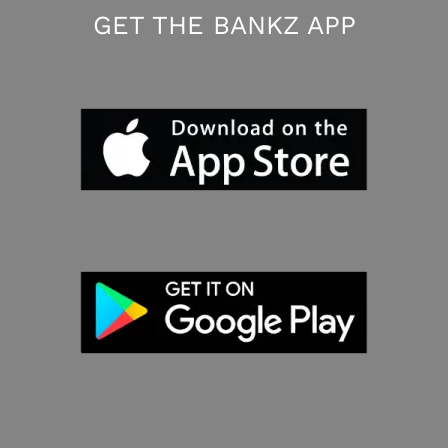
GET THE BANKZ APP