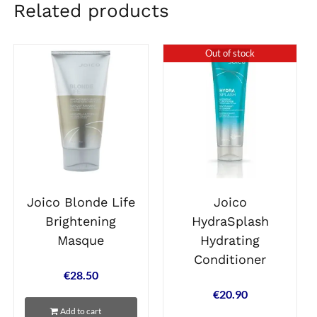
Related products
Out of stock
Joico Blonde Life
Joico
Brightening
HydraSplash
Masque
Hydrating
Conditioner
€
28.50
€
20.90
Add to cart