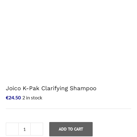
Joico K-Pak Clarifying Shampoo
€
24.50
2 in stock
ADD TO CART
Joico