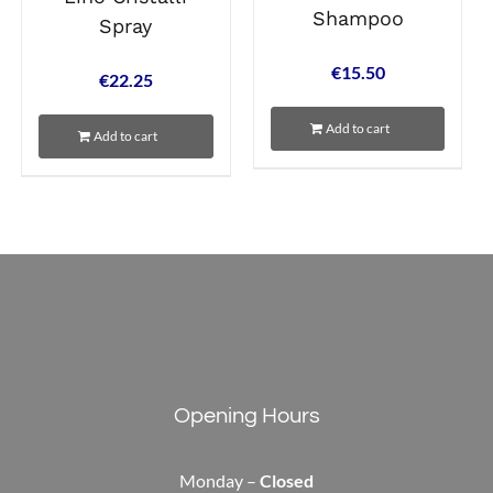
Shampoo
Spray
€
15.50
€
22.25
Add to cart
Add to cart
Opening Hours
Monday –
Closed