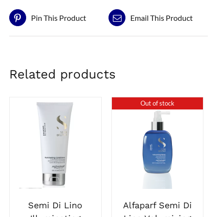
Pin This Product
Email This Product
Related products
Out of stock
Alfaparf Semi Di
Semi Di Lino