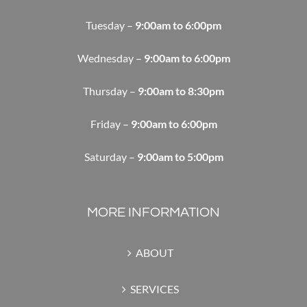
Tuesday –
9:00am to 6:00pm
Wednesday –
9:00am to 6:00pm
Thursday –
9:00am to 8:30pm
Friday –
9:00am to 6:00pm
Saturday –
9:00am to 5:00pm
MORE INFORMATION
ABOUT
SERVICES