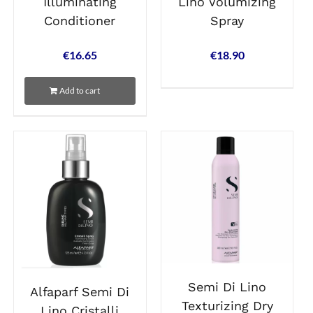
Lino Volumizing
Illuminating
Spray
Conditioner
€
18.90
€
16.65
Add to cart
Semi Di Lino
Alfaparf Semi Di
Texturizing Dry
Lino Cristalli