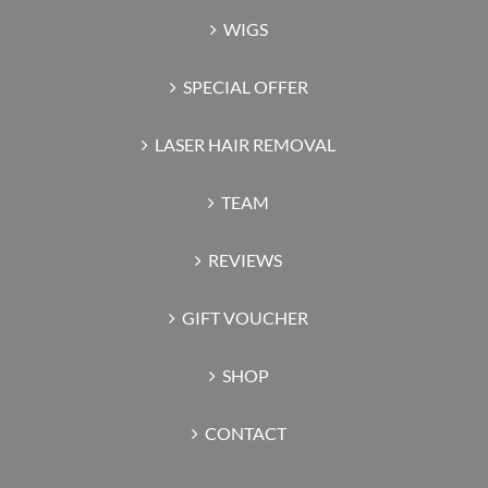
WIGS
SPECIAL OFFER
LASER HAIR REMOVAL
TEAM
REVIEWS
GIFT VOUCHER
SHOP
CONTACT