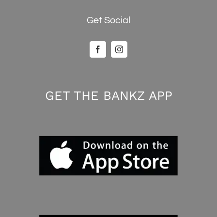
Get Social
GET THE BANKZ APP