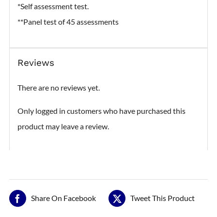
*Self assessment test.
**Panel test of 45 assessments
Reviews
There are no reviews yet.
Only logged in customers who have purchased this
product may leave a review.
Share On Facebook
Tweet This Product