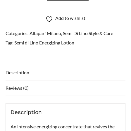
di
Lino
Add to wishlist
Energizing
Categories:
Alfaparf Milano
,
Semi Di Lino Style & Care
Lotion
Tag:
Semi di Lino Energizing Lotion
quantity
Description
Reviews (0)
Description
An intensive energizing concentrate that revives the