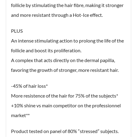
follicle by stimulating the hair fibre, making it stronger
and more resistant through a Hot-Ice effect.
PLUS
An intense stimulating action to prolong the life of the
follicle and boost its proliferation.
A complex that acts directly on the dermal papilla,
favoring the growth of stronger, more resistant hair.
-45% of hair loss*
More resistence of the hair for 75% of the subjects*
+10% shine vs main competitor on the professionnel
market**
Product tested on panel of 80% “stressed” subjects.