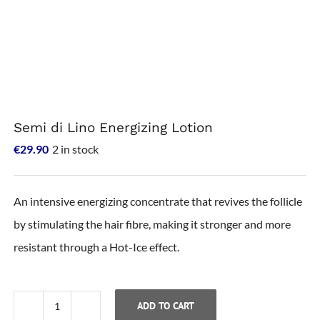
Semi di Lino Energizing Lotion
€
29.90
2 in stock
An intensive energizing concentrate that revives the follicle
by stimulating the hair fibre, making it stronger and more
resistant through a Hot-Ice effect.
ADD TO CART
Semi