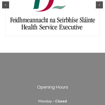
Opening Hours
Monday –
Closed