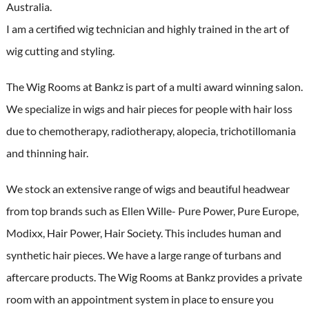
Australia.
I am a certified wig technician and highly trained in the art of
wig cutting and styling.
The Wig Rooms at Bankz is part of a multi award winning salon.
We specialize in wigs and hair pieces for people with hair loss
due to chemotherapy, radiotherapy, alopecia, trichotillomania
and thinning hair.
We stock an extensive range of wigs and beautiful headwear
from top brands such as Ellen Wille- Pure Power, Pure Europe,
Modixx, Hair Power, Hair Society. This includes human and
synthetic hair pieces. We have a large range of turbans and
aftercare products. The Wig Rooms at Bankz provides a private
room with an appointment system in place to ensure you