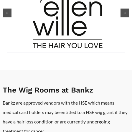
The Wig Rooms at Bankz
Bankz are approved vendors with the HSE which means
medical card holders may be entitled to a HSE wig grant if they
have a hair loss condition or are currently undergoing
treatment for cancer.