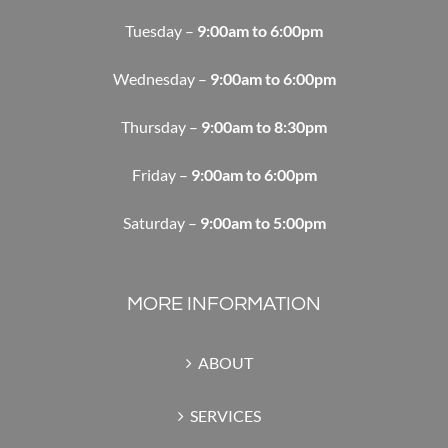
Tuesday –
9:00am to 6:00pm
Wednesday –
9:00am to 6:00pm
Thursday –
9:00am to 8:30pm
Friday –
9:00am to 6:00pm
Saturday –
9:00am to 5:00pm
MORE INFORMATION
ABOUT
SERVICES