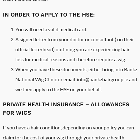
IN ORDER TO APPLY TO THE HSE:
You will need a valid medical card.
A signed letter from your doctor or consultant ( on their
official letterhead) outlining you are experiencing hair
loss for medical reasons and therefore require a wig.
When you have these documents, either bring into Bankz
National Wig Clinic or email
info@bankzhairgroup.ie
and
we then apply to the HSE on your behalf.
PRIVATE HEALTH INSURANCE – ALLOWANCES
FOR WIGS
If you have a hair condition, depending on your policy you can
claim for the cost of your wig through your private health