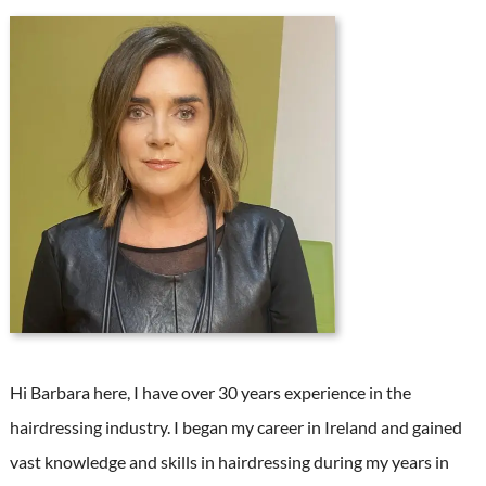
Hi Barbara here, I have over 30 years experience in the
hairdressing industry. I began my career in Ireland and gained
vast knowledge and skills in hairdressing during my years in