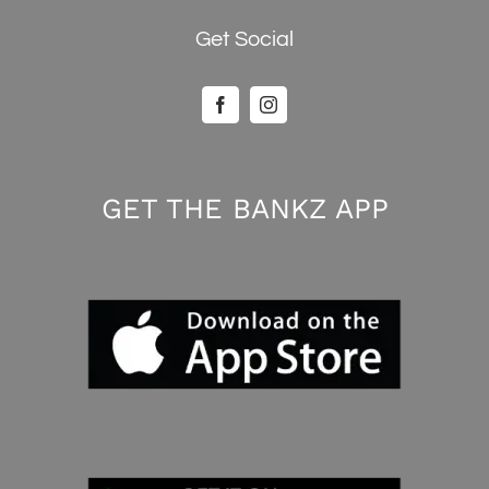
Get Social
GET THE BANKZ APP