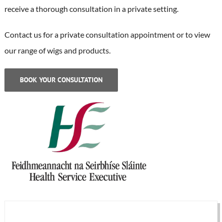
receive a thorough consultation in a private setting.
Contact us for a private consultation appointment or to view
our range of wigs and products.
BOOK YOUR CONSULTATION