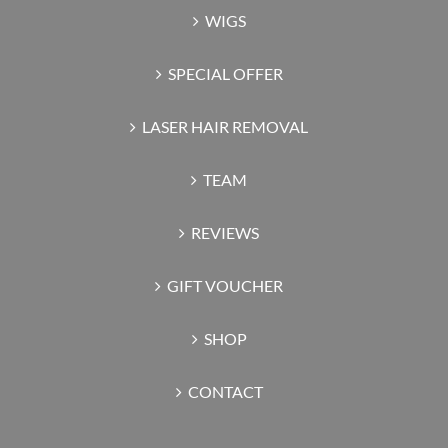
WIGS
SPECIAL OFFER
LASER HAIR REMOVAL
TEAM
REVIEWS
GIFT VOUCHER
SHOP
CONTACT