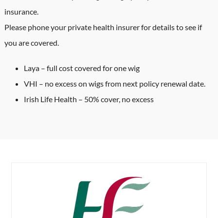
insurance.
Please phone your private health insurer for details to see if
you are covered.
Laya – full cost covered for one wig
VHI – no excess on wigs from next policy renewal date.
Irish Life Health – 50% cover, no excess