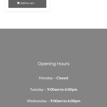
Add to cart
Opening Hours
Monday –
Closed
Tuesday –
9:00am to 6:00pm
Wednesday –
9:00am to 6:00pm