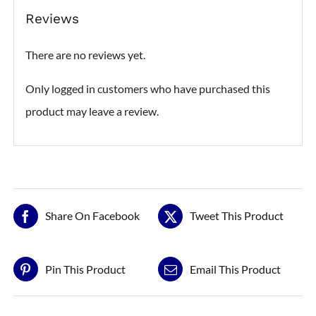
Reviews
There are no reviews yet.
Only logged in customers who have purchased this
product may leave a review.
Share On Facebook
Tweet This Product
Pin This Product
Email This Product