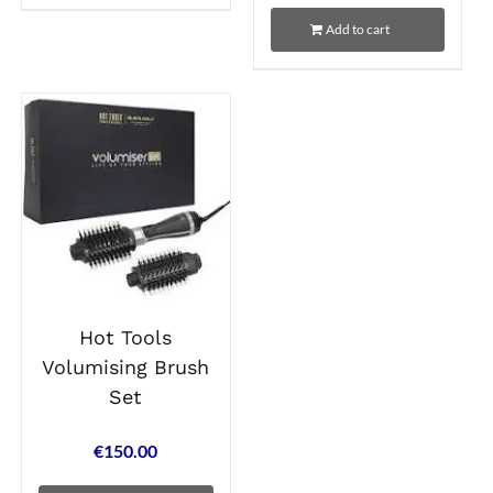
Add to cart
Hot Tools
Volumising Brush
Set
€
150.00