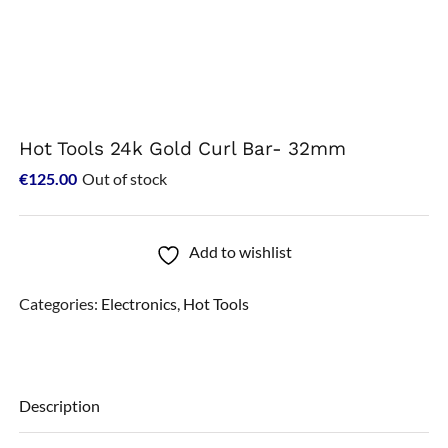
Hot Tools 24k Gold Curl Bar- 32mm
€
125.00
Out of stock
Add to wishlist
Categories:
Electronics
,
Hot Tools
Description