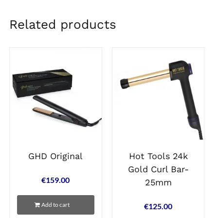
Related products
GHD Original
Hot Tools 24k
Gold Curl Bar-
€
159.00
25mm
Add to cart
€
125.00