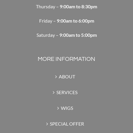
Thursday –
9:00am to 8:30pm
Friday –
9:00am to 6:00pm
Saturday –
9:00am to 5:00pm
MORE INFORMATION
ABOUT
SERVICES
WIGS
SPECIAL OFFER