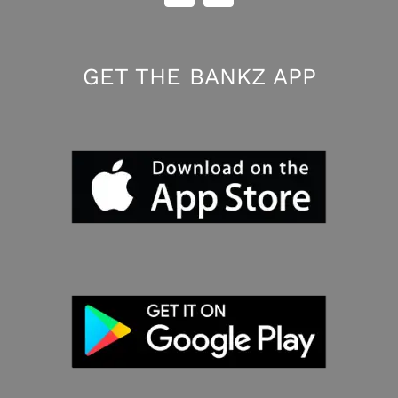
GET THE BANKZ APP