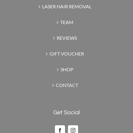
LASER HAIR REMOVAL
TEAM
REVIEWS
GIFT VOUCHER
SHOP
CONTACT
Get Social