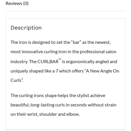
Reviews (0)
Description
The iron is designed to set the “bar” as the newest,
most innovative curling iron in the professional salon
™
industry. The CURLBAR
is ergonomically angled and
uniquely shaped like a 7 which offers “A New Angle On
Curls”.
The curling irons shape helps the stylist achieve
beautiful, long-lasting curls in seconds without strain
on their wrist, shoulder and elbow.