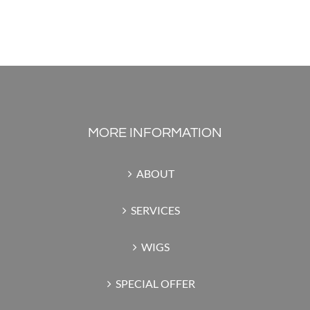
MORE INFORMATION
ABOUT
SERVICES
WIGS
SPECIAL OFFER