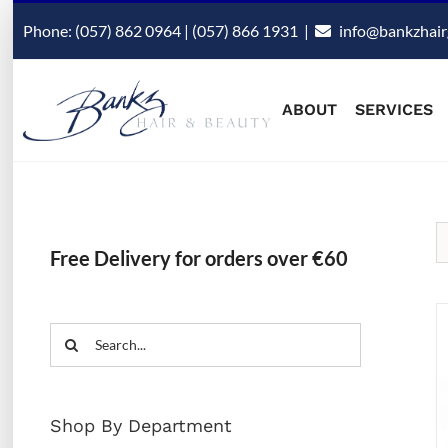
Skip
Phone: (057) 862 0964 | (057) 866 1931
|
info@bankzhair
to
content
ABOUT
SERVICES
Free Delivery for orders over €60
Search
for:
Shop By Department