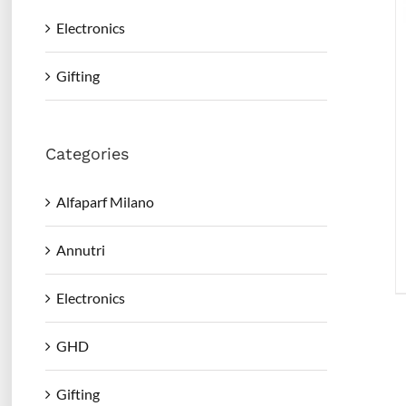
Electronics
Gifting
Categories
Alfaparf Milano
Annutri
Electronics
GHD
Gifting