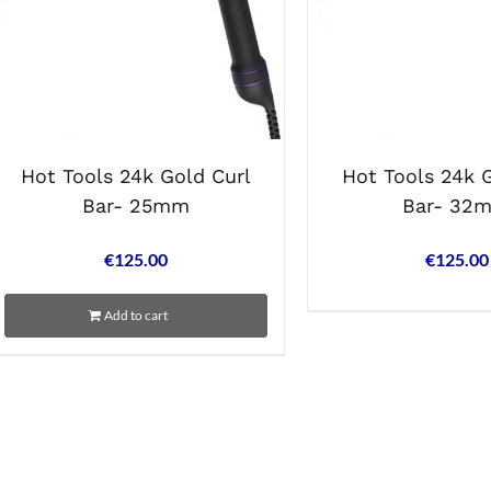
Hot Tools 24k Gold Curl
Hot Tools 24k 
Bar- 25mm
Bar- 32
€
125.00
€
125.00
Add to cart