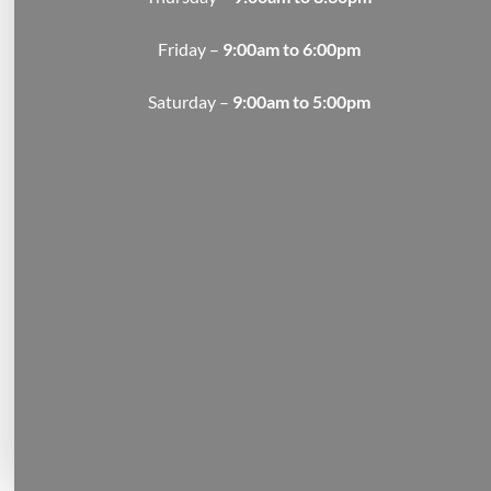
Friday –
9:00am to 6:00pm
Saturday –
9:00am to 5:00pm