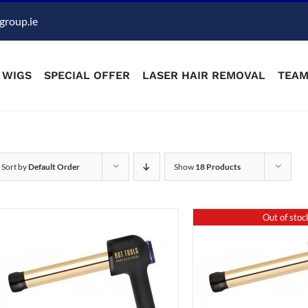
group.ie
WIGS
SPECIAL OFFER
LASER HAIR REMOVAL
TEA
Sort by
Default Order
Show
18 Products
Out of stoc