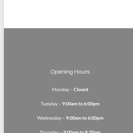
Opening Hours
Monday –
Closed
Tuesday –
9:00am to 6:00pm
Wednesday –
9:00am to 6:00pm
Thursday –
9:00am to 8:30pm