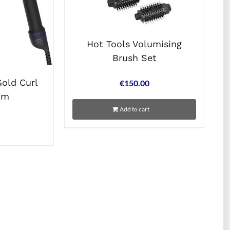
Hot Tools Volumising
Brush Set
Gold Curl
€
150.00
mm
Add to cart