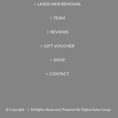
LASER HAIR REMOVAL
TEAM
REVIEWS
GIFT VOUCHER
SHOP
CONTACT
© Copyright -
| All Rights Reserved | Powered By
Digital Salon Group