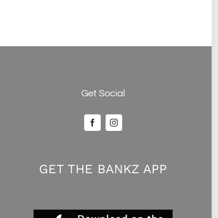
Get Social
GET THE BANKZ APP