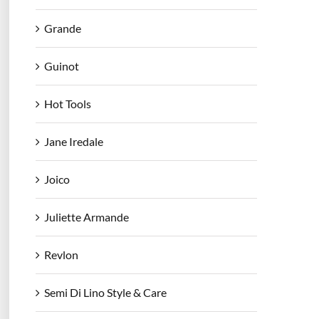
Grande
Guinot
Hot Tools
Jane Iredale
Joico
Juliette Armande
Revlon
Semi Di Lino Style & Care