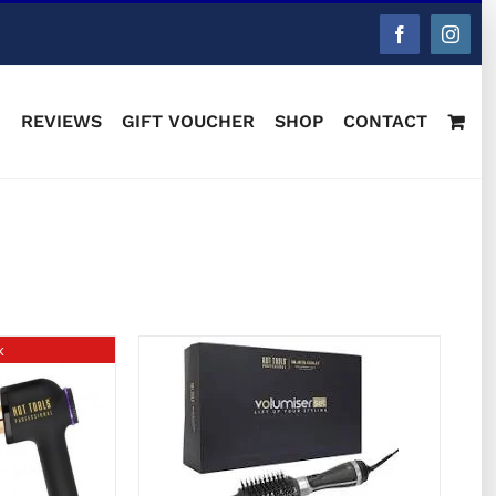
Facebook
Instag
M
REVIEWS
GIFT VOUCHER
SHOP
CONTACT
k