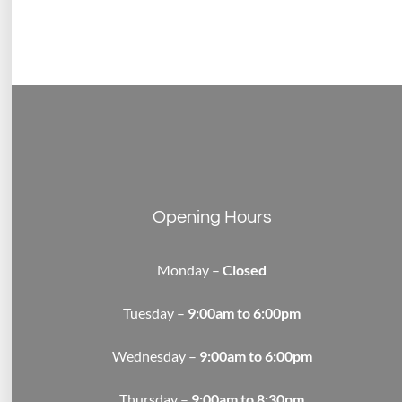
Opening Hours
Monday –
Closed
Tuesday –
9:00am to 6:00pm
Wednesday –
9:00am to 6:00pm
Thursday –
9:00am to 8:30pm