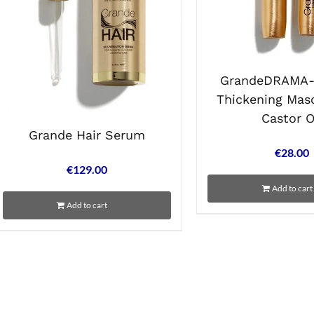
GrandeDRAMA- 
Thickening Mas
Castor O
Grande Hair Serum
€
28.00
€
129.00
Add to cart
Add to cart