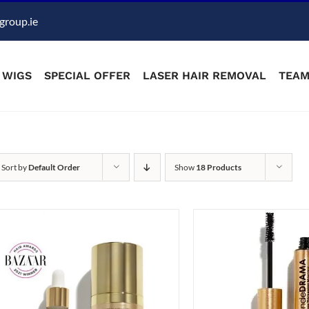
group.ie
WIGS
SPECIAL OFFER
LASER HAIR REMOVAL
TEA
Sort by
Default Order
Show
18 Products