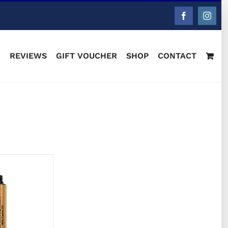
Facebook
Instag
M
REVIEWS
GIFT VOUCHER
SHOP
CONTACT