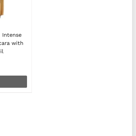
Intense
cara with
il