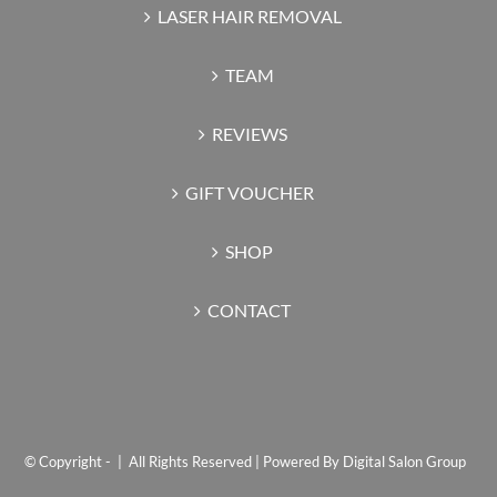
LASER HAIR REMOVAL
TEAM
REVIEWS
GIFT VOUCHER
SHOP
CONTACT
© Copyright -
| All Rights Reserved | Powered By
Digital Salon Group