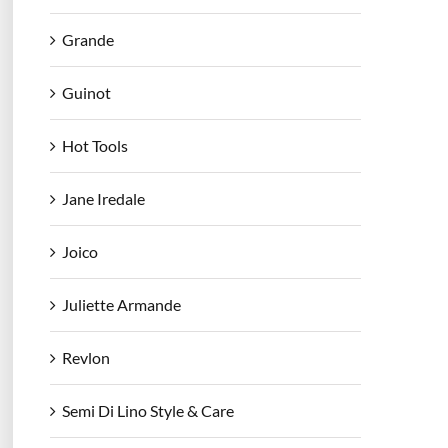
Grande
Guinot
Hot Tools
Jane Iredale
Joico
Juliette Armande
Revlon
Semi Di Lino Style & Care