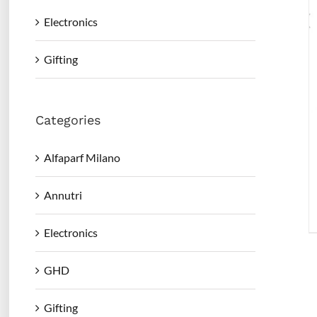
Electronics
Gifting
Categories
Alfaparf Milano
Annutri
Electronics
GHD
Gifting