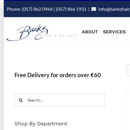
Skip
Phone: (057) 862 0964 | (057) 866 1931
|
info@bankzhair
to
content
ABOUT
SERVICES
Free Delivery for orders over €60
Search
for:
Shop By Department