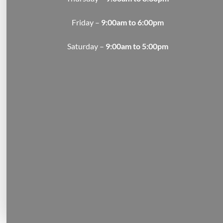
Friday –
9:00am to 6:00pm
Saturday –
9:00am to 5:00pm