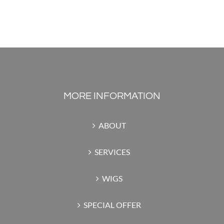
MORE INFORMATION
ABOUT
SERVICES
WIGS
SPECIAL OFFER