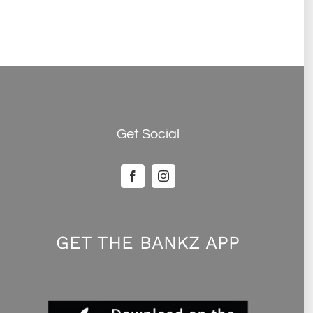
Get Social
GET THE BANKZ APP