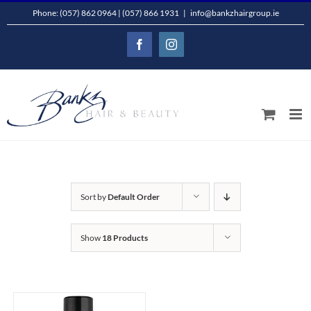
Skip
Phone: (057) 862 0964 | (057) 866 1931
|
info@bankzhairgroup.ie
to
Facebook
Instagram
content
Sort by
Default Order
Show
18 Products