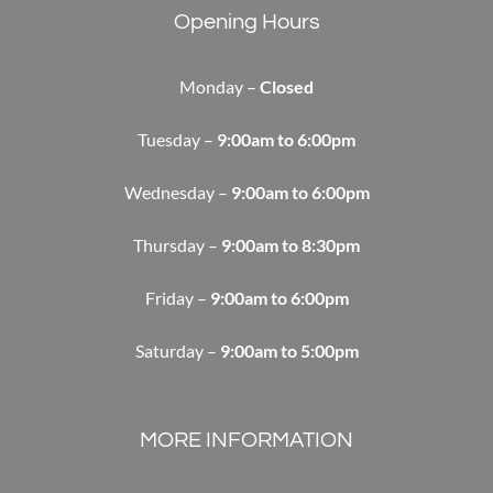
Opening Hours
Monday –
Closed
Tuesday –
9:00am to 6:00pm
Wednesday –
9:00am to 6:00pm
Thursday –
9:00am to 8:30pm
Friday –
9:00am to 6:00pm
Saturday –
9:00am to 5:00pm
MORE INFORMATION