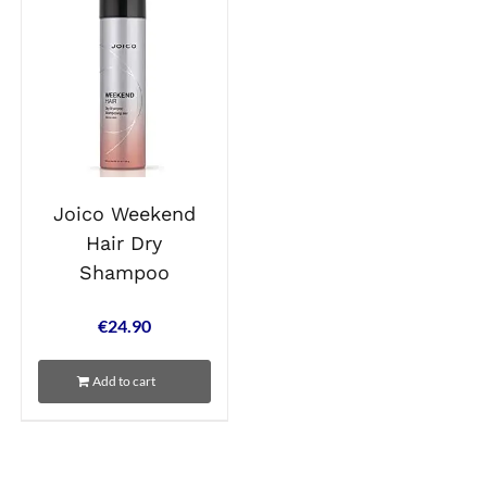
Joico Weekend
Hair Dry
Shampoo
€
24.90
Add to cart