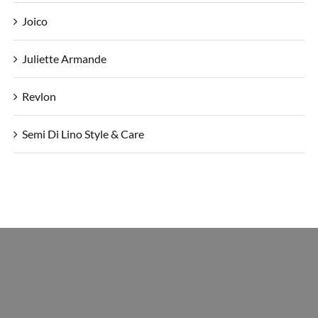
Joico
Juliette Armande
Revlon
Semi Di Lino Style & Care