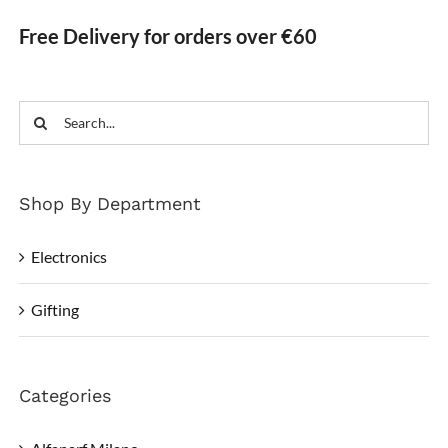
Free Delivery for orders over €60
Search
for:
Shop By Department
Electronics
Gifting
Categories