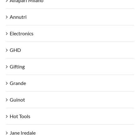
Alfaparf Milano
Annutri
Electronics
GHD
Gifting
Grande
Guinot
Hot Tools
Jane Iredale