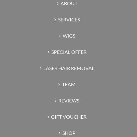
ABOUT
SERVICES
WIGS
SPECIAL OFFER
LASER HAIR REMOVAL
TEAM
REVIEWS
GIFT VOUCHER
SHOP