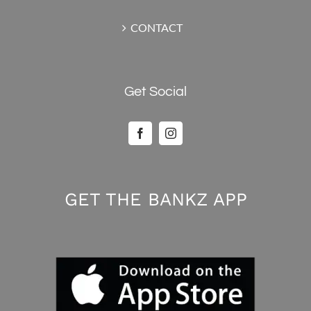
CONTACT
Get Social
GET THE BANKZ APP