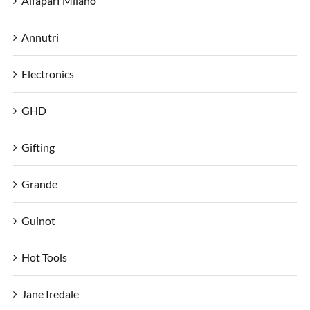
Alfaparf Milano
Annutri
Electronics
GHD
Gifting
Grande
Guinot
Hot Tools
Jane Iredale