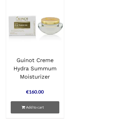
Guinot Creme
Hydra Summum
Moisturizer
€
160.00
Add to cart