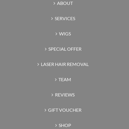
ABOUT
SERVICES
WIGS
SPECIAL OFFER
LASER HAIR REMOVAL
TEAM
REVIEWS
GIFT VOUCHER
SHOP