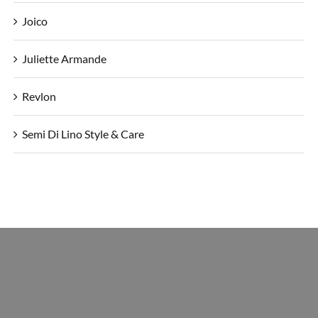
Joico
Juliette Armande
Revlon
Semi Di Lino Style & Care