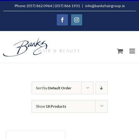
Skip
Phone: (057) 862 0964 | (057) 866 1931
|
info@bankzhairgroup.ie
to
Facebook
Instagram
content
Sort by
Default Order
Show
18 Products