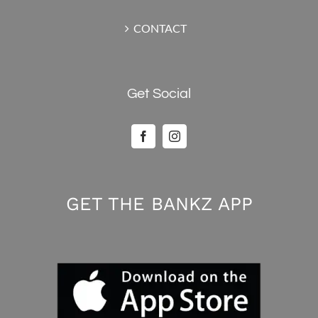
CONTACT
Get Social
GET THE BANKZ APP