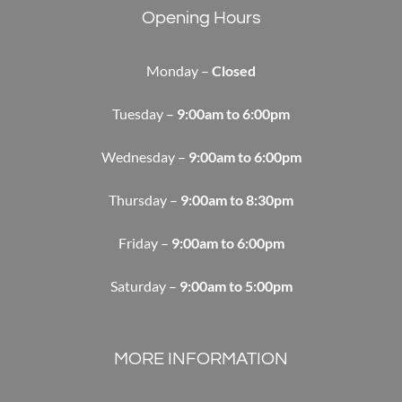
Opening Hours
Monday –
Closed
Tuesday –
9:00am to 6:00pm
Wednesday –
9:00am to 6:00pm
Thursday –
9:00am to 8:30pm
Friday –
9:00am to 6:00pm
Saturday –
9:00am to 5:00pm
MORE INFORMATION