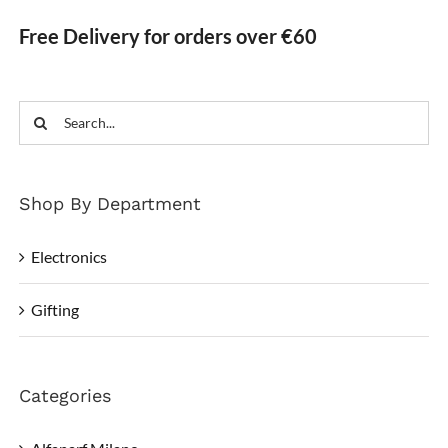
Free Delivery for orders over €60
Search
for:
Shop By Department
Electronics
Gifting
Categories