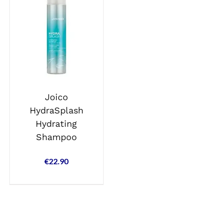
Joico
HydraSplash
Hydrating
Shampoo
€
22.90