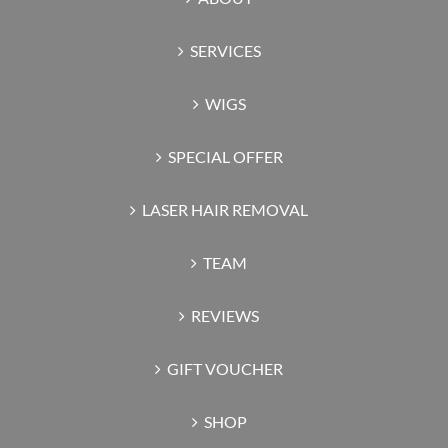
SERVICES
WIGS
SPECIAL OFFER
LASER HAIR REMOVAL
TEAM
REVIEWS
GIFT VOUCHER
SHOP