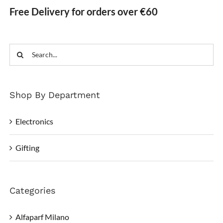
Free Delivery for orders over €60
Search
for:
Shop By Department
Electronics
Gifting
Categories
Alfaparf Milano