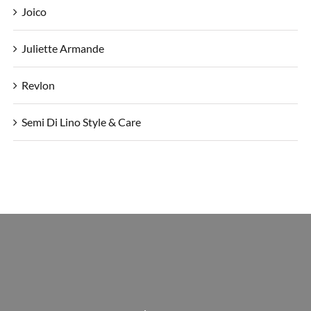
Joico
Juliette Armande
Revlon
Semi Di Lino Style & Care