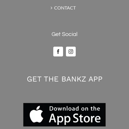
CONTACT
Get Social
GET THE BANKZ APP