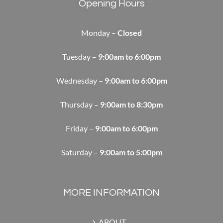
Opening Hours
Monday –
Closed
Tuesday –
9:00am to 6:00pm
Wednesday –
9:00am to 6:00pm
Thursday –
9:00am to 8:30pm
Friday –
9:00am to 6:00pm
Saturday –
9:00am to 5:00pm
MORE INFORMATION
ABOUT