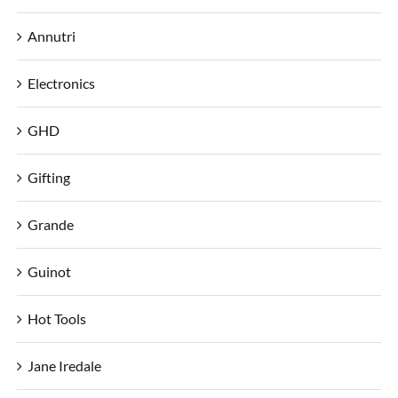
Annutri
Electronics
GHD
Gifting
Grande
Guinot
Hot Tools
Jane Iredale