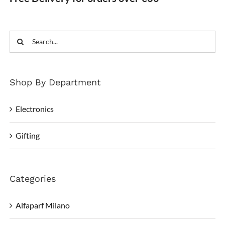
Search
for:
Shop By Department
Electronics
Gifting
Categories
Alfaparf Milano