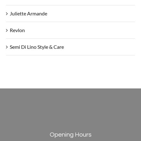
Juliette Armande
Revlon
Semi Di Lino Style & Care
Opening Hours