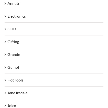
Annutri
Electronics
GHD
Gifting
Grande
Guinot
Hot Tools
Jane Iredale
Joico