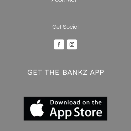
Get Social
GET THE BANKZ APP