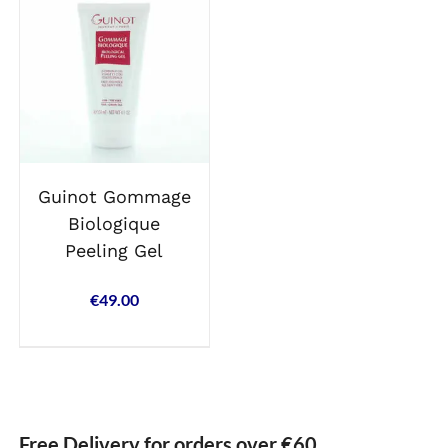
Guinot Gommage
Biologique
Peeling Gel
€
49.00
Free Delivery for orders over €60