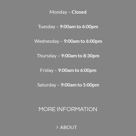
Monday –
Closed
Tuesday –
9:00am to 6:00pm
Wednesday –
9:00am to 6:00pm
Thursday –
9:00am to 8:30pm
Friday –
9:00am to 6:00pm
Saturday –
9:00am to 5:00pm
MORE INFORMATION
ABOUT