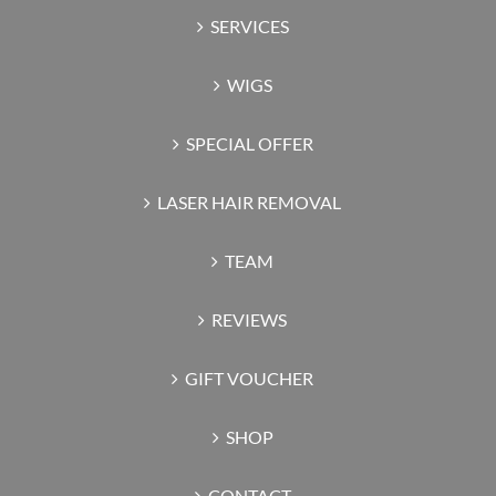
SERVICES
WIGS
SPECIAL OFFER
LASER HAIR REMOVAL
TEAM
REVIEWS
GIFT VOUCHER
SHOP
CONTACT