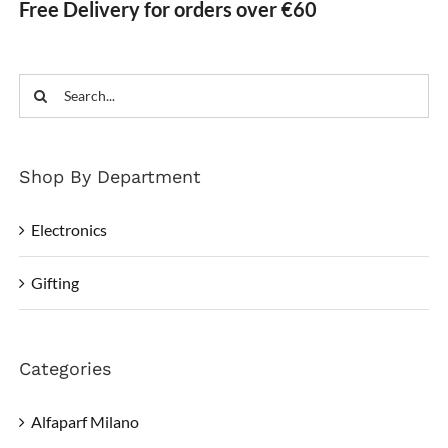
Free Delivery for orders over €60
Search
for:
Shop By Department
Electronics
Gifting
Categories
Alfaparf Milano