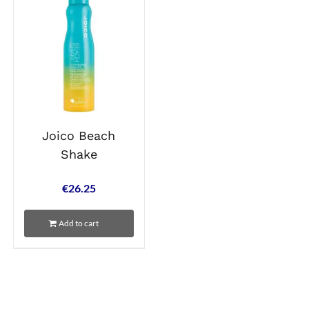
Joico Beach
Shake
€
26.25
Add to cart