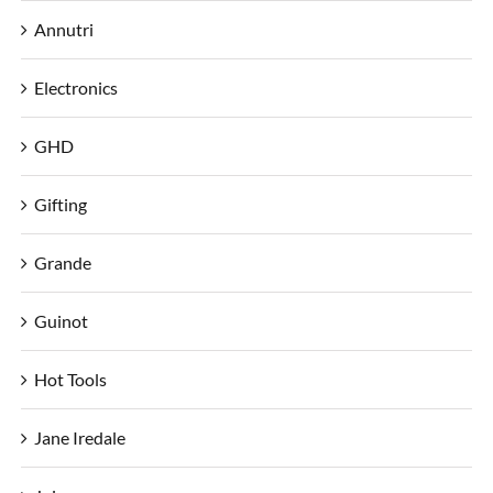
Annutri
Electronics
GHD
Gifting
Grande
Guinot
Hot Tools
Jane Iredale