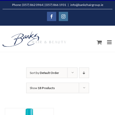
Skip
Phone: (057) 862 0964 | (057) 866 1931
|
info@bankzhairgroup.ie
to
Facebook
Instagram
content
Sort by
Default Order
Show
18 Products