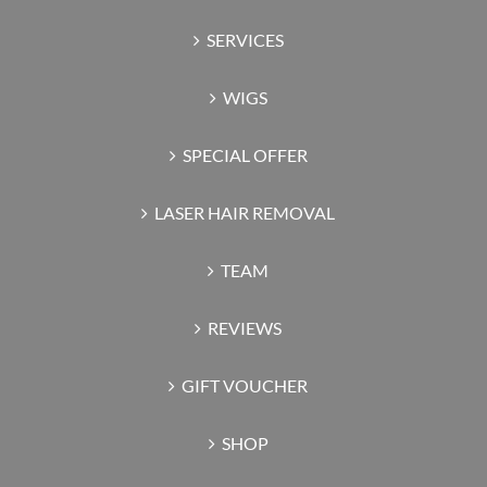
SERVICES
WIGS
SPECIAL OFFER
LASER HAIR REMOVAL
TEAM
REVIEWS
GIFT VOUCHER
SHOP