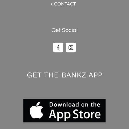
CONTACT
Get Social
GET THE BANKZ APP