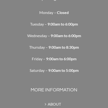
Monday –
Closed
Tuesday –
9:00am to 6:00pm
Wednesday –
9:00am to 6:00pm
Thursday –
9:00am to 8:30pm
Friday –
9:00am to 6:00pm
Saturday –
9:00am to 5:00pm
MORE INFORMATION
ABOUT