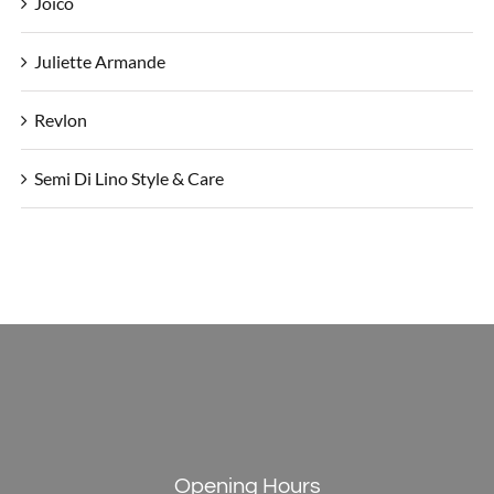
Joico
Juliette Armande
Revlon
Semi Di Lino Style & Care
Opening Hours