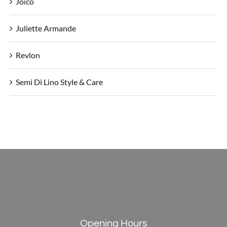
Joico
Juliette Armande
Revlon
Semi Di Lino Style & Care
Opening Hours