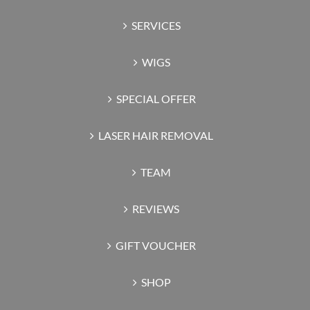
SERVICES
WIGS
SPECIAL OFFER
LASER HAIR REMOVAL
TEAM
REVIEWS
GIFT VOUCHER
SHOP