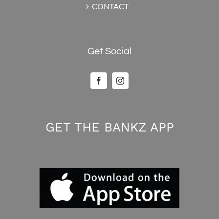
CONTACT
Get Social
GET THE BANKZ APP