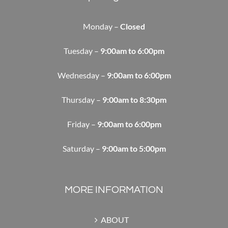
Monday –
Closed
Tuesday –
9:00am to 6:00pm
Wednesday –
9:00am to 6:00pm
Thursday –
9:00am to 8:30pm
Friday –
9:00am to 6:00pm
Saturday –
9:00am to 5:00pm
MORE INFORMATION
ABOUT