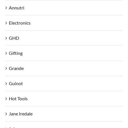
Annutri
Electronics
GHD
Gifting
Grande
Guinot
Hot Tools
Jane Iredale