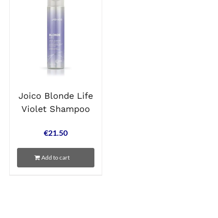
Joico Blonde Life
Violet Shampoo
€
21.50
Add to cart