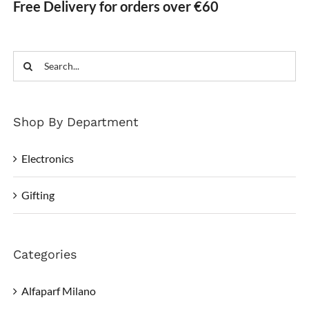
Free Delivery for orders over €60
Search
for:
Shop By Department
Electronics
Gifting
Categories
Alfaparf Milano